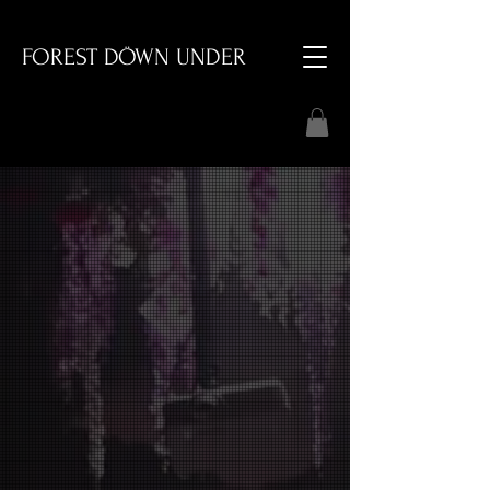
FOREST DÖWN UNDER