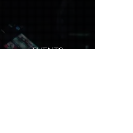
EVENTS
Enter The World of Forest Döwn Under
Subscribe to our email list and get access to
events and new tracks exclusive to our
community.