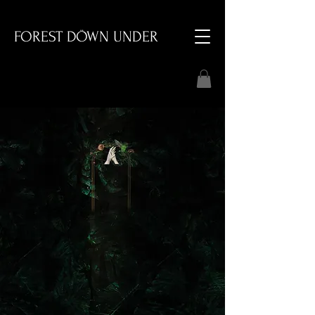
FOREST DÖWN UNDER